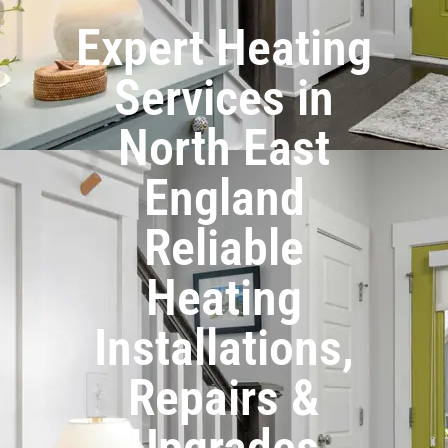
Expert Heating
Services in
North East
England
Reliable
Heating
Installations,
Repairs &
Upgrades