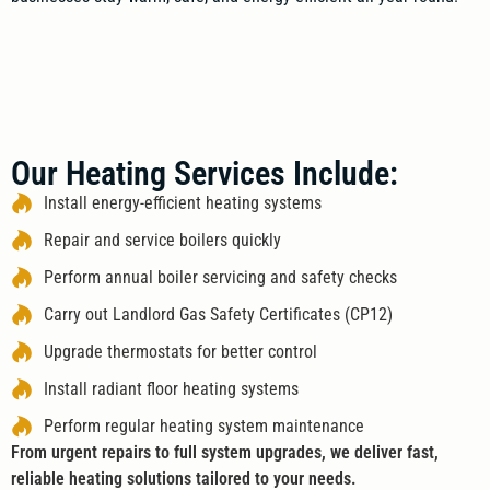
Our Heating Services Include:
Install energy-efficient heating systems
Repair and service boilers quickly
Perform annual boiler servicing and safety checks
Carry out Landlord Gas Safety Certificates (CP12)
Upgrade thermostats for better control
Install radiant floor heating systems
Perform regular heating system maintenance
From urgent repairs to full system upgrades, we deliver fast,
reliable heating solutions tailored to your needs.