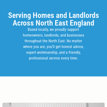
Serving Homes and Landlords
Across North East England
Based locally, we proudly support
homeowners, landlords, and businesses
throughout the North East. No matter
where you are, you’ll get honest advice,
expert workmanship, and a friendly,
professional service every time.