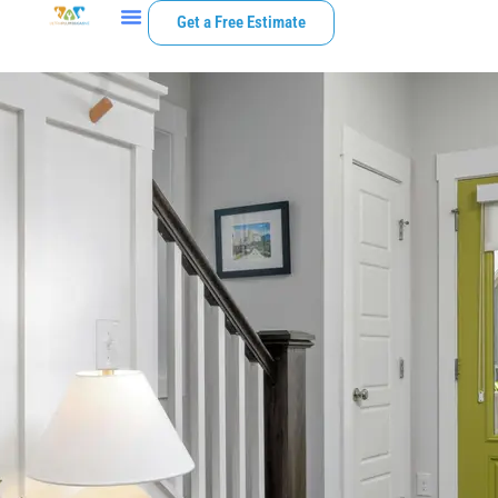
Get a Free Estimate