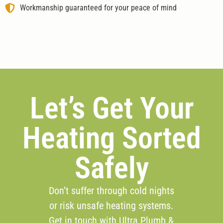
Workmanship guaranteed for your peace of mind
Let’s Get Your
Heating Sorted
Safely
Don’t suffer through cold nights
or risk unsafe heating systems.
Get in touch with Ultra Plumb &