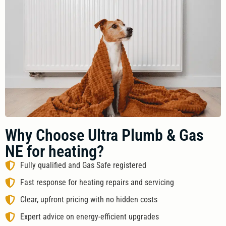
Why Choose Ultra Plumb & Gas
NE for heating?
Fully qualified and Gas Safe registered
Fast response for heating repairs and servicing
Clear, upfront pricing with no hidden costs
Expert advice on energy-efficient upgrades