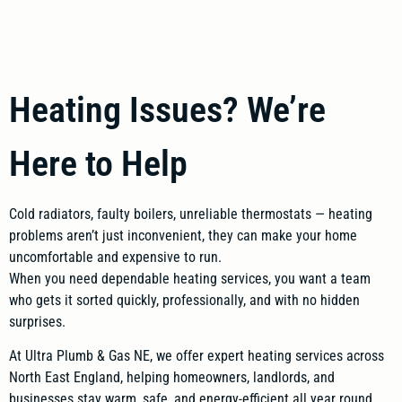
Heating Issues? We’re
Here to Help
Cold radiators, faulty boilers, unreliable thermostats — heating
problems aren’t just inconvenient, they can make your home
uncomfortable and expensive to run.
When you need dependable heating services, you want a team
who gets it sorted quickly, professionally, and with no hidden
surprises.
At Ultra Plumb & Gas NE, we offer expert heating services across
North East England, helping homeowners, landlords, and
businesses stay warm, safe, and energy-efficient all year round.