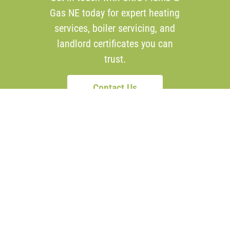
Gas NE today for expert heating
services, boiler servicing, and
landlord certificates you can
trust.
Contact Us