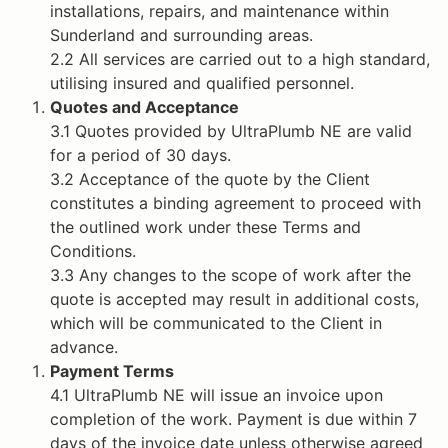
installations, repairs, and maintenance within
Sunderland and surrounding areas.
2.2 All services are carried out to a high standard,
utilising insured and qualified personnel.
Quotes and Acceptance
3.1 Quotes provided by UltraPlumb NE are valid
for a period of 30 days.
3.2 Acceptance of the quote by the Client
constitutes a binding agreement to proceed with
the outlined work under these Terms and
Conditions.
3.3 Any changes to the scope of work after the
quote is accepted may result in additional costs,
which will be communicated to the Client in
advance.
Payment Terms
4.1 UltraPlumb NE will issue an invoice upon
completion of the work. Payment is due within 7
days of the invoice date unless otherwise agreed