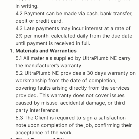
in writing.
4.2 Payment can be made via cash, bank transfer,
debit or credit card.
4.3 Late payments may incur interest at a rate of
2% per month, calculated daily from the due date
until payment is received in full.
Materials and Warranties
5.1 All materials supplied by UltraPlumb NE carry
the manufacturer’s warranty.
5.2 UltraPlumb NE provides a 30 days warranty on
workmanship from the date of completion,
covering faults arising directly from the services
provided. This warranty does not cover issues
caused by misuse, accidental damage, or third-
party interference.
5.3 The Client is required to sign a satisfaction
note upon completion of the job, confirming their
acceptance of the work.