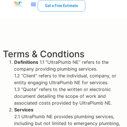
Get a Free Estimate
Terms & Condtions
Definitions
1.1 “UltraPlumb NE” refers to the
company providing plumbing services.
1.2 “Client” refers to the individual, company, or
entity engaging UltraPlumb NE for services.
1.3 “Quote” refers to the written or electronic
document detailing the scope of work and
associated costs provided by UltraPlumb NE.
Services
2.1 UltraPlumb NE provides plumbing services,
including but not limited to emergency plumbing,