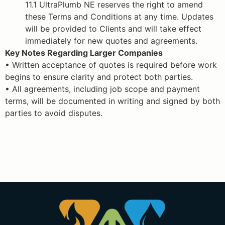
11.1 UltraPlumb NE reserves the right to amend
these Terms and Conditions at any time. Updates
will be provided to Clients and will take effect
immediately for new quotes and agreements.
Key Notes Regarding Larger Companies
• Written acceptance of quotes is required before work
begins to ensure clarity and protect both parties.
• All agreements, including job scope and payment
terms, will be documented in writing and signed by both
parties to avoid disputes.