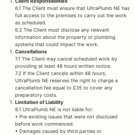
Client Responsibilities
6.1 The Client must ensure that UltraPlumb NE has
full access to the premises to carry out the work
as scheduled.
6.2 The Client must disclose any relevant
information about the property or plumbing
systems that could impact the work.
Cancellations
7.1 The Client may cancel scheduled work by
providing at least 48 hours written notice.
7.2 If the Client cancels within 48 hours,
UltraPlumb NE reserves the right to charge a
cancellation fee equal to £35 to cover any
preparatory costs.
Limitation of Liability
8.1 UltraPlumb NE is not liable for:
• Pre-existing issues that were not disclosed
before work commenced.
• Damages caused by third parties or