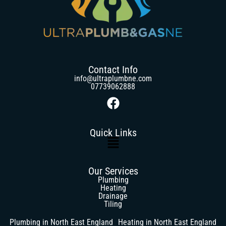
Contact Info
info@ultraplumbne.com
07739062888
Quick Links
Our Services
Plumbing
Heating
Drainage
Tiling
Plumbing in North East England
Heating in North East England