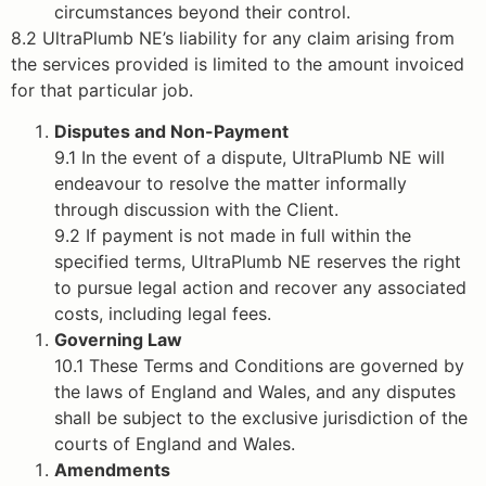
circumstances beyond their control.
8.2 UltraPlumb NE’s liability for any claim arising from
the services provided is limited to the amount invoiced
for that particular job.
Disputes and Non-Payment
9.1 In the event of a dispute, UltraPlumb NE will
endeavour to resolve the matter informally
through discussion with the Client.
9.2 If payment is not made in full within the
specified terms, UltraPlumb NE reserves the right
to pursue legal action and recover any associated
costs, including legal fees.
Governing Law
10.1 These Terms and Conditions are governed by
the laws of England and Wales, and any disputes
shall be subject to the exclusive jurisdiction of the
courts of England and Wales.
Amendments